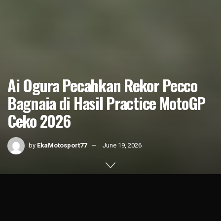
Ai Ogura Pecahkan Rekor Pecco
Bagnaia di Hasil Practice MotoGP
Ceko 2026
by
EkaMotosport77
June 19, 2026
Home
News
MotoGP
1k
SHARES