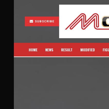
SUBSCRIBE
HOME
NEWS
RESULT
MODIFIED
FIG