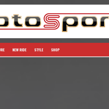
URE
NEW RIDE
STYLE
SHOP