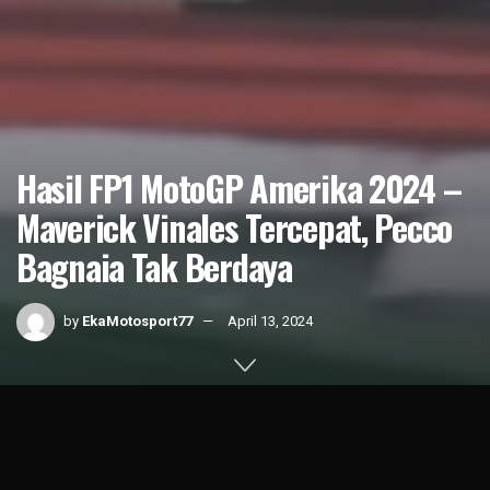
Hasil FP1 MotoGP Amerika 2024 –
Maverick Vinales Tercepat, Pecco
Bagnaia Tak Berdaya
by
EkaMotosport77
April 13, 2024
Home
Result
1k
SHARES