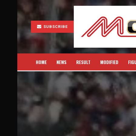
SUBSCRIBE
HOME
NEWS
RESULT
MODIFIED
FIG