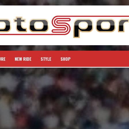
URE
NEW RIDE
STYLE
SHOP