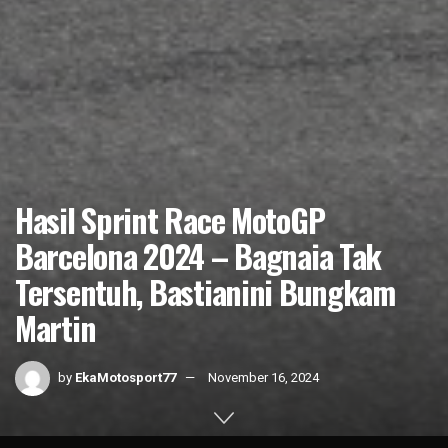
Hasil Sprint Race MotoGP
Barcelona 2024 – Bagnaia Tak
Tersentuh, Bastianini Bungkam
Martin
by
EkaMotosport77
November 16, 2024