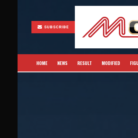
SUBSCRIBE
HOME
NEWS
RESULT
MODIFIED
FIG