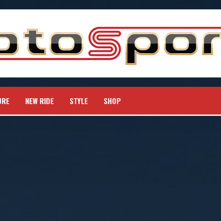
URE
NEW RIDE
STYLE
SHOP