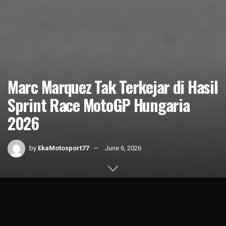
Marc Marquez Tak Terkejar di Hasil
Sprint Race MotoGP Hungaria
2026
by
EkaMotosport77
June 6, 2026
Home
News
1k
SHARES