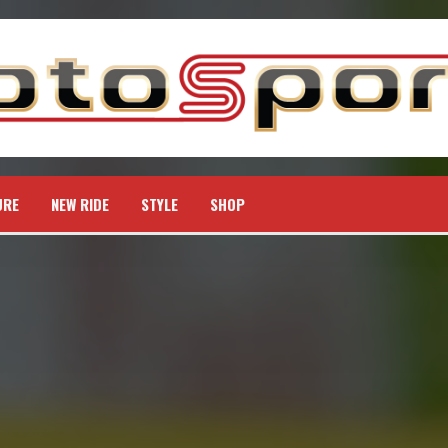
URE
NEW RIDE
STYLE
SHOP