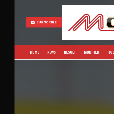
SUBSCRIBE
HOME
NEWS
RESULT
MODIFIED
FIG