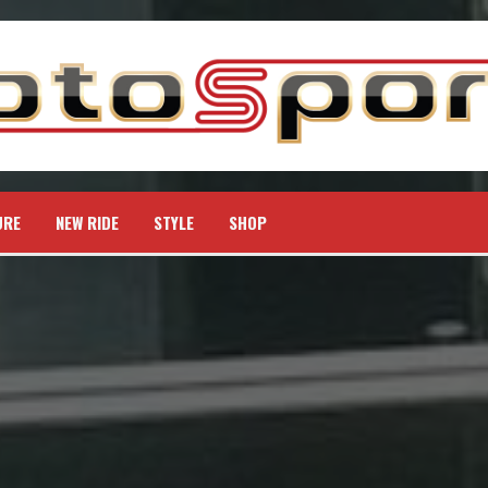
URE
NEW RIDE
STYLE
SHOP