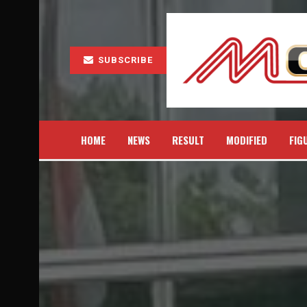
SUBSCRIBE
HOME
NEWS
RESULT
MODIFIED
FIG