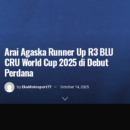
Arai Agaska Runner Up R3 BLU
CRU World Cup 2025 di Debut
Perdana
by
EkaMotosport77
October 14, 2025
Home
News
1k
SHARES