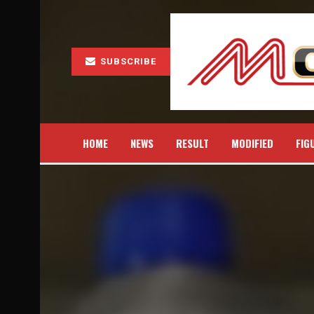
SUBSCRIBE
HOME
NEWS
RESULT
MODIFIED
FIG