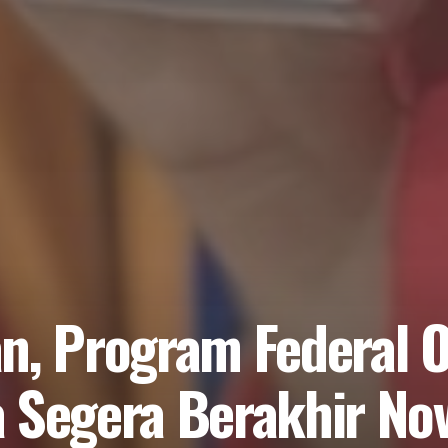
n, Program Federal O
a Segera Berakhir N