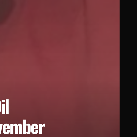
il
ovember