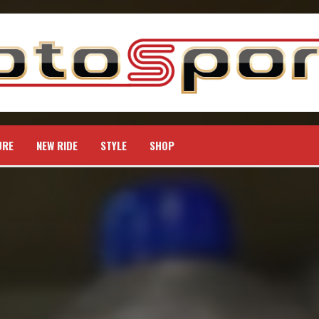
URE
NEW RIDE
STYLE
SHOP