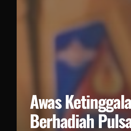
Awas Ketinggala
Berhadiah Puls