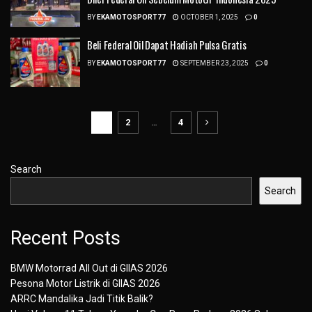
BY
EKAMOTOSPORT77
OCTOBER 1, 2025
0
Beli Federal Oil Dapat Hadiah Pulsa Gratis
BY
EKAMOTOSPORT77
SEPTEMBER 23, 2025
0
1
2
…
4
Search
Search
Recent Posts
BMW Motorrad All Out di GIIAS 2026
Pesona Motor Listrik di GIIAS 2026
ARRC Mandalika Jadi Titik Balik?