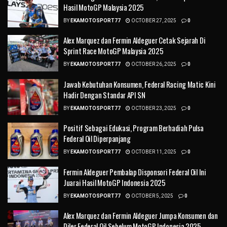
Hasil MotoGP Malaysia 2025
BY
EKAMOTOSPORT77
OCTOBER 27, 2025
0
Alex Marquez dan Fermin Aldeguer Cetak Sejarah Di
Sprint Race MotoGP Malaysia 2025
BY
EKAMOTOSPORT77
OCTOBER 26, 2025
0
Jawab Kebutuhan Konsumen, Federal Racing Matic Kini
Hadir Dengan Standar API SN
BY
EKAMOTOSPORT77
OCTOBER 23, 2025
0
Positif Sebagai Edukasi, Program Berhadiah Pulsa
Federal Oil Diperpanjang
BY
EKAMOTOSPORT77
OCTOBER 11, 2025
0
Fermin Aldeguer Pembalap Disponsori Federal Oil Ini
Juarai Hasil MotoGP Indonesia 2025
BY
EKAMOTOSPORT77
OCTOBER 5, 2025
0
Alex Marquez dan Fermin Aldeguer Jumpa Konsumen dan
Diler Federal Oil Sebelum MotoGP Indonesia 2025