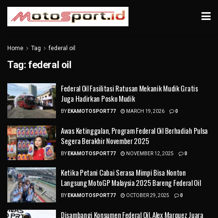
Home
Tag
federal oil
Tag:
federal oil
Federal Oil Fasilitasi Ratusan Mekanik Mudik Gratis
Juga Hadirkan Posko Mudik
BY
EKAMOTOSPORT77
MARCH 19, 2026
0
Awas Ketinggalan, Program Federal Oil Berhadiah Pulsa
Segera Berakhir November 2025
BY
EKAMOTOSPORT77
NOVEMBER 12, 2025
0
Ketika Petani Cabai Serasa Mimpi Bisa Nonton
Langsung MotoGP Malaysia 2025 Bareng Federal Oil
BY
EKAMOTOSPORT77
OCTOBER 29, 2025
0
Disambangi Konsumen Federal Oil, Alex Marquez Juara