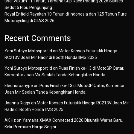
Usai Vakum 11 Tahun, Yamaha Cup Race Padang 2026 Sukses
Sedot 5 Ribu Pengunjung
Royal Enfield Rayakan 10 Tahun di Indonesia dan 125 Tahun Pure
Motorcycling di GIIAS 2026
Recent Comments
Yoni Sutoyo Motosport Id
on
Motor Konsep Futuristik Hingga
RC213V Joan Mir Hadir di Booth Honda IIMS 2025
Yoni Sutoyo Motosport Id
on
Puas Finish ke-13 di MotoGP Qatar,
Komentar Joan Mir Seolah Tanda Kebangkitan Honda
Eleonoraanype
on
Puas Finish ke-13 di MotoGP Qatar, Komentar
Joan Mir Seolah Tanda Kebangkitan Honda
Joanna Riggs
on
Motor Konsep Futuristik Hingga RC213V Joan Mir
Hadir di Booth Honda IIMS 2025
AK Hz
on
Yamaha XMAX Connected 2026 Disuntik Warna Baru,
Kelir Premium Harga Segini