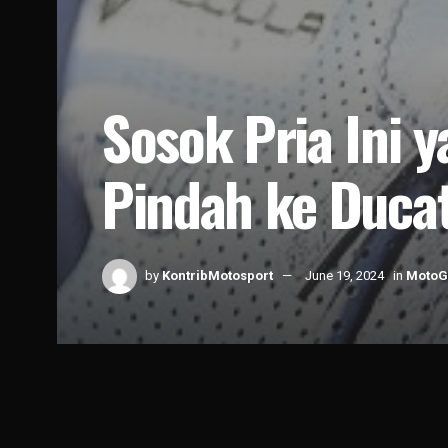
Sosok Pria Ini 
Pindah ke Ducat
by
KontribMotosport
June 19, 2024
in
Moto
Home
News
MotoGP
1k
5.4k