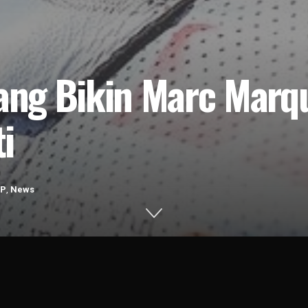
yang Bikin Marc Mar
i
GP
,
News