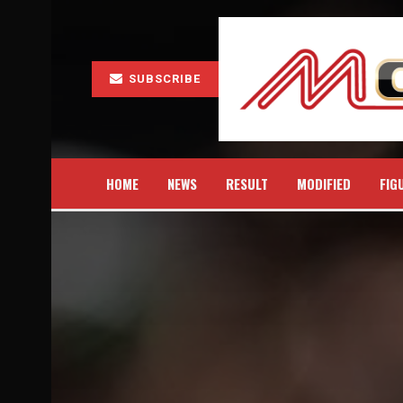
SUBSCRIBE
HOME
NEWS
RESULT
MODIFIED
FIG