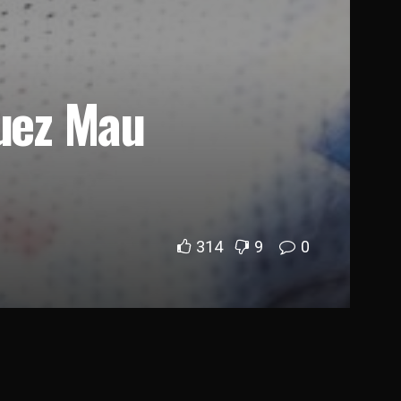
quez Mau
314
9
0