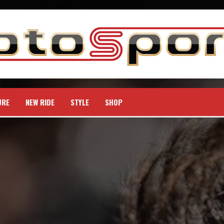
URE
NEW RIDE
STYLE
SHOP