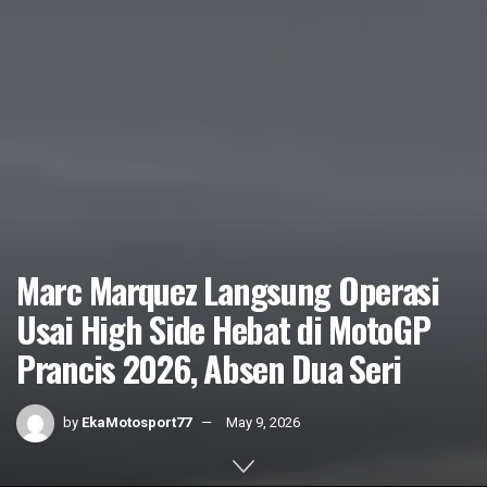
Marc Marquez Langsung Operasi
Usai High Side Hebat di MotoGP
Prancis 2026, Absen Dua Seri
by
EkaMotosport77
May 9, 2026