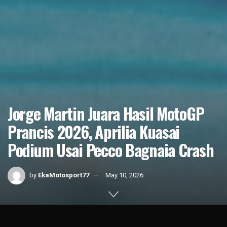
Jorge Martin Juara Hasil MotoGP
Prancis 2026, Aprilia Kuasai
Podium Usai Pecco Bagnaia Crash
by
EkaMotosport77
May 10, 2026
Home
News