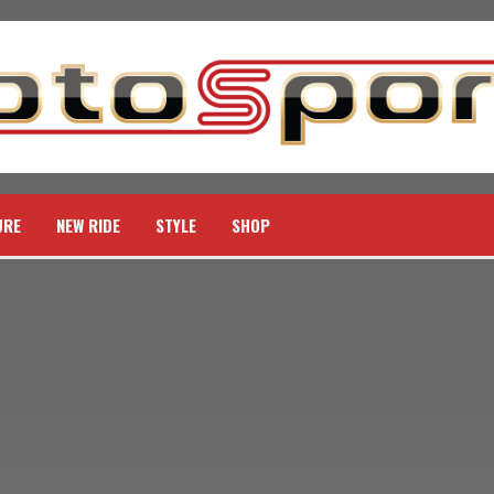
URE
NEW RIDE
STYLE
SHOP