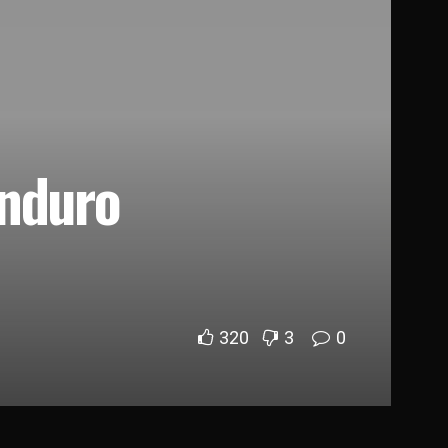
Enduro
320
3
0