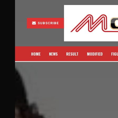
SUBSCRIBE
HOME
NEWS
RESULT
MODIFIED
FIG