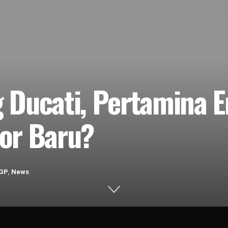
 Ducati, Pertamina 
or Baru?
GP
,
News