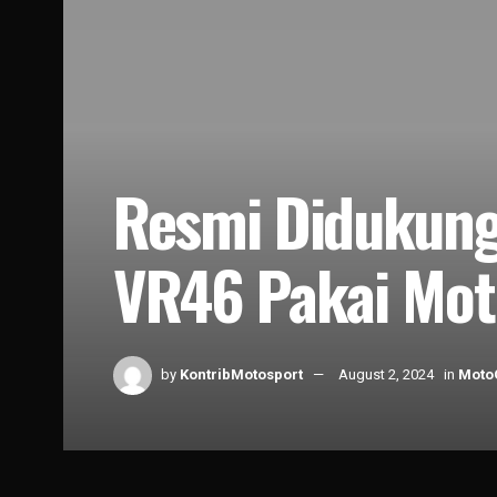
Resmi Didukung
VR46 Pakai Mot
by
KontribMotosport
August 2, 2024
in
Moto
Home
News
MotoGP