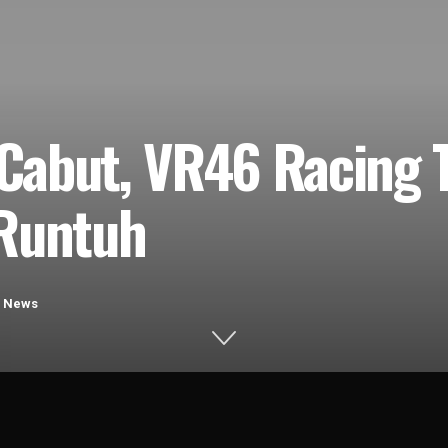
Cabut, VR46 Racing
 Runtuh
,
News