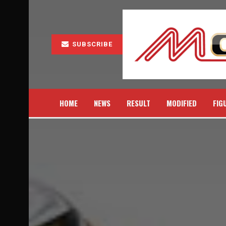
SUBSCRIBE
HOME
NEWS
RESULT
MODIFIED
FIG