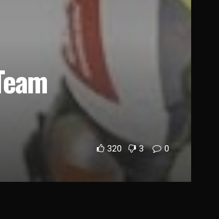
 Team
320
3
0