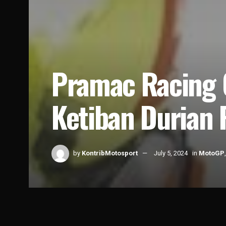
Pramac Racing 
Ketiban Durian
by
KontribMotosport
July 5, 2024
in
MotoGP
Home
News
MotoGP