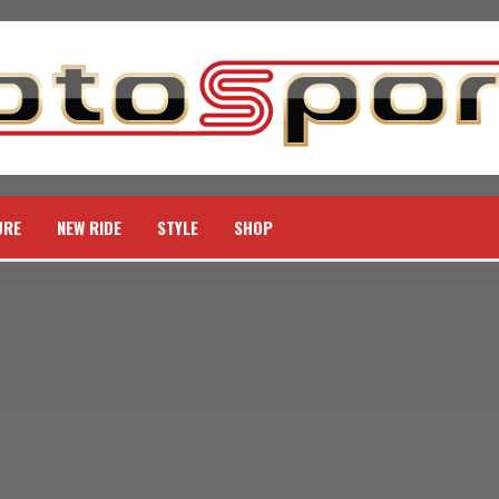
URE
NEW RIDE
STYLE
SHOP