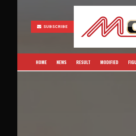
SUBSCRIBE
HOME
NEWS
RESULT
MODIFIED
FIG