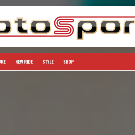
URE
NEW RIDE
STYLE
SHOP