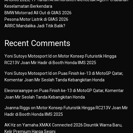
Keselamatan Berkendara
BMW Motorrad All Out di GIIAS 2026
Pesona Motor Listrik di GIIAS 2026
ARRC Mandalika Jadi Titik Balik?
Recent Comments
Yoni Sutoyo Motosport Id
on
Motor Konsep Futuristik Hingga
RC213V Joan Mir Hadir di Booth Honda IIMS 2025
Yoni Sutoyo Motosport Id
on
Puas Finish ke-13 di MotoGP Qatar,
Komentar Joan Mir Seolah Tanda Kebangkitan Honda
Eleonoraanype
on
Puas Finish ke-13 di MotoGP Qatar, Komentar
Joan Mir Seolah Tanda Kebangkitan Honda
Joanna Riggs
on
Motor Konsep Futuristik Hingga RC213V Joan Mir
Hadir di Booth Honda IIMS 2025
AK Hz
on
Yamaha XMAX Connected 2026 Disuntik Warna Baru,
Kelir Premium Harga Segini