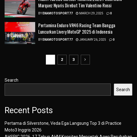
Marquez Nyaris Direbut Tim Valentino Rossi
BY
EKAMOTOSPORT77
MARCH 29, 2025
0
Pertamina Enduro VR46 Racing Team Bangga
Luncurkan Livery MotoGP 2025 di Indonesia
BY
EKAMOTOSPORT77
JANUARY 26, 2025
0
1
2
3
Search
Search
Recent Posts
Pertama di Silverstone, Veda Ega Langsung Top 3 di Practice
Moto3 Inggris 2026
AHSRIC 2026, 17 Tahun AHM Konsiten Mencetak Agen Perubahan