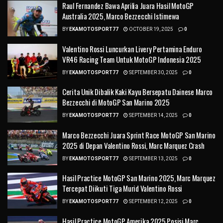
Raul Fernandez Bawa Aprilia Juara Hasil MotoGP
Australia 2025, Marco Bezzecchi Istimewa
BY
EKAMOTOSPORT77
OCTOBER 19, 2025
0
Valentino Rossi Luncurkan Livery Pertamina Enduro
VR46 Racing Team Untuk MotoGP Indonesia 2025
BY
EKAMOTOSPORT77
SEPTEMBER 30, 2025
0
Cerita Unik Dibalik Kaki Kayu Bersepatu Dainese Marco
Bezzecchi di MotoGP San Marino 2025
BY
EKAMOTOSPORT77
SEPTEMBER 14, 2025
0
Marco Bezzecchi Juara Sprint Race MotoGP San Marino
2025 di Depan Valentino Rossi, Marc Marquez Crash
BY
EKAMOTOSPORT77
SEPTEMBER 13, 2025
0
Hasil Practice MotoGP San Marino 2025, Marc Marquez
Tercepat Diikuti Tiga Murid Valentino Rossi
BY
EKAMOTOSPORT77
SEPTEMBER 12, 2025
0
Hasil Practice MotoGP Amerika 2025 Posisi Marc