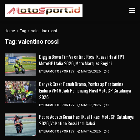
Home
Tag
valentino rossi
Tag:
valentino rossi
Diggia Bawa Tim Valentino Rossi Kuasai Hasil FP1
MotoGP Italia 2026, Marc Marquez Segini
BY
EKAMOTOSPORT77
MAY 29, 2026
0
Banyak Crash Penuh Drama, Pembalap Pertamina
Enduro VR46 Jadi Pemenang Hasil MotoGP Catalunya
2026
BY
EKAMOTOSPORT77
MAY 17, 2026
0
Pedro Acosta Kusai Hasil Kualifikasi MotoGP Catalunya
2026, Valentino Rossi Jadi Saksi
BY
EKAMOTOSPORT77
MAY 16, 2026
0