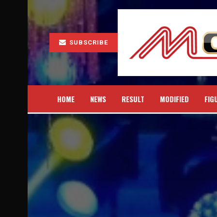
SUBSCRIBE
HOME
NEWS
RESULT
MODIFIED
FIG