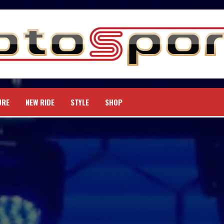
URE
NEW RIDE
STYLE
SHOP